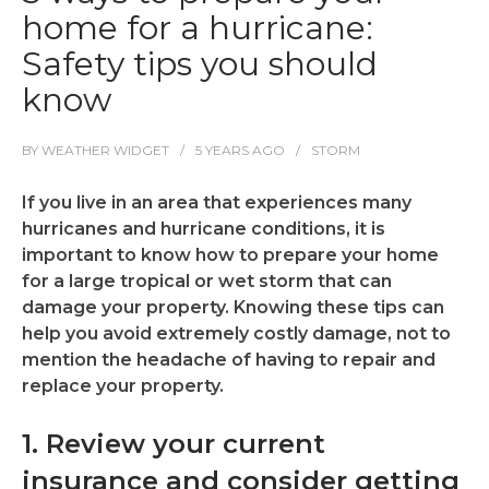
home for a hurricane:
Safety tips you should
know
BY
WEATHER WIDGET
5 YEARS
AGO
STORM
If you live in an area that experiences many
hurricanes and hurricane conditions, it is
important to know how to prepare your home
for a large tropical or wet storm that can
damage your property. Knowing these tips can
help you avoid extremely costly damage, not to
mention the headache of having to repair and
replace your property.
1. Review your current
insurance and consider getting