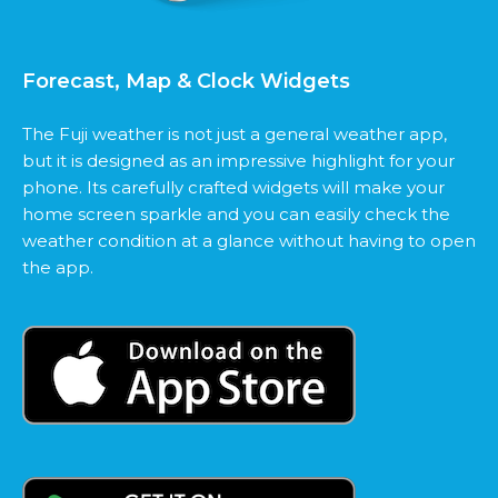
Forecast, Map & Clock Widgets
The Fuji weather is not just a general weather app,
but it is designed as an impressive highlight for your
phone. Its carefully crafted widgets will make your
home screen sparkle and you can easily check the
weather condition at a glance without having to open
the app.