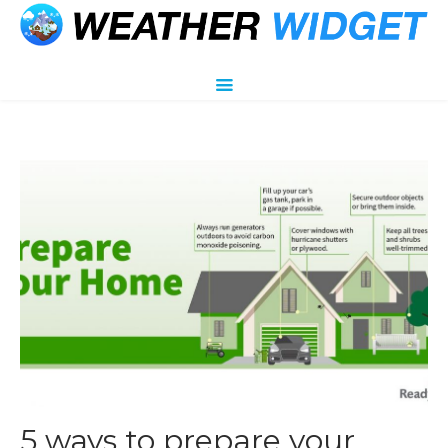
5 ways to prepare your