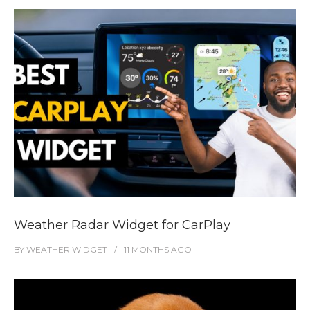
Weather Radar Widget for CarPlay
BY
WEATHER WIDGET
11 MONTHS
AGO