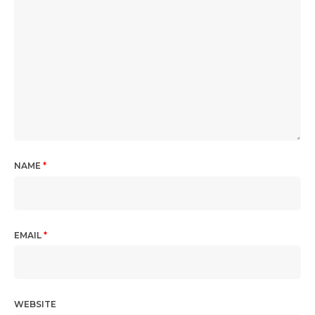
NAME
*
EMAIL
*
WEBSITE