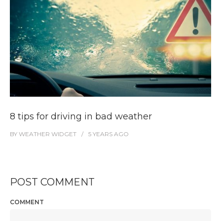
8 tips for driving in bad weather
BY
WEATHER WIDGET
5 YEARS
AGO
POST COMMENT
COMMENT