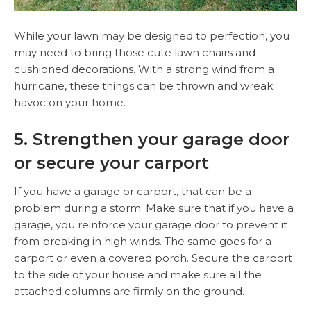
While your lawn may be designed to perfection, you
may need to bring those cute lawn chairs and
cushioned decorations. With a strong wind from a
hurricane, these things can be thrown and wreak
havoc on your home.
5. Strengthen your garage door
or secure your carport
If you have a garage or carport, that can be a
problem during a storm. Make sure that if you have a
garage, you reinforce your garage door to prevent it
from breaking in high winds. The same goes for a
carport or even a covered porch. Secure the carport
to the side of your house and make sure all the
attached columns are firmly on the ground.