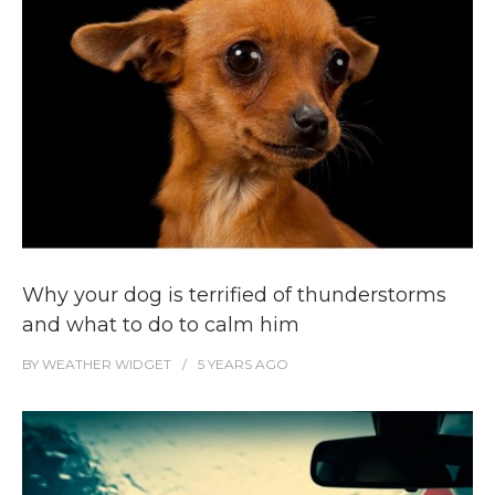
Why your dog is terrified of thunderstorms
and what to do to calm him
BY
WEATHER WIDGET
5 YEARS
AGO