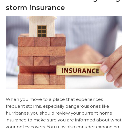
storm insurance
When you move to a place that experiences
frequent storms, especially dangerous ones like
hurricanes, you should review your current home
insurance to make sure you are informed about what
your policy covers. You may also consider expanding