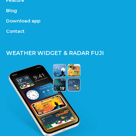
Feature
Blog
Download app
Contact
WEATHER WIDGET & RADAR FUJI