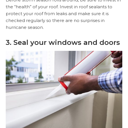
the “health” of your roof. Invest in roof sealants to
protect your roof from leaks and make sure it is
checked regularly so there are no surprises in
hurricane season.
3. Seal your windows and doors