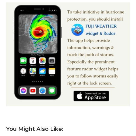
You Might Also Like: