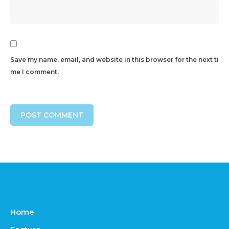
Save my name, email, and website in this browser for the next ti
me I comment.
Home