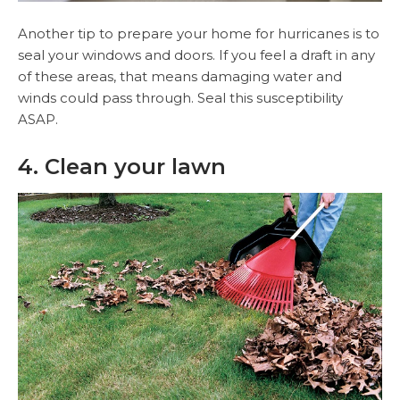
Another tip to prepare your home for hurricanes is to
seal your windows and doors. If you feel a draft in any
of these areas, that means damaging water and
winds could pass through. Seal this susceptibility
ASAP.
4. Clean your lawn