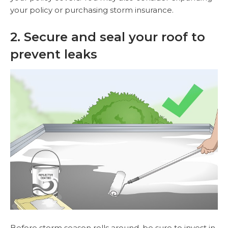
your policy or purchasing storm insurance.
2. Secure and seal your roof to
prevent leaks
Before storm season rolls around, be sure to invest in