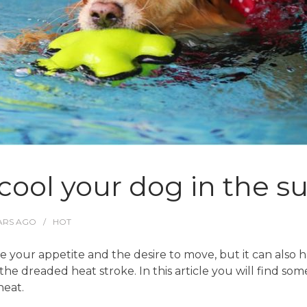
o cool your dog in the
ARS
AGO
HOT
 your appetite and the desire to move, but it can also 
he dreaded heat stroke. In this article you will find som
eat.