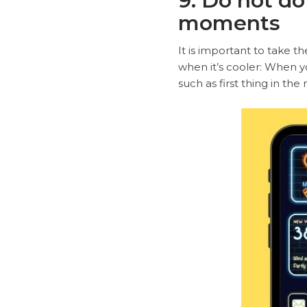
9. Do not do
moments
It is important to take th
when it’s cooler: When yo
such as first thing in the