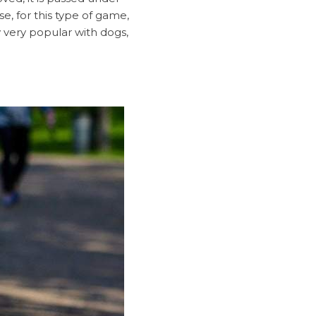
e, for this type of game,
y very popular with dogs,