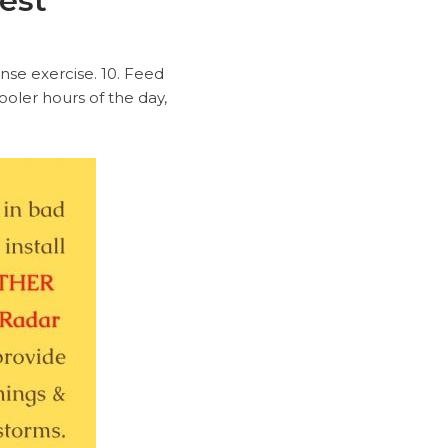
test
ense exercise. 10. Feed
ooler hours of the day,