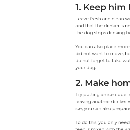
1. Keep him
Leave fresh and clean wat
and that the drinker is no
the dog stops drinking b
You can also place more d
did not want to move, he
do not forget to take wat
your dog.
2. Make ho
Try putting an ice cube in
leaving another drinker w
ice, you can also prepa
To do this, you only need
feed is mixed with the wa