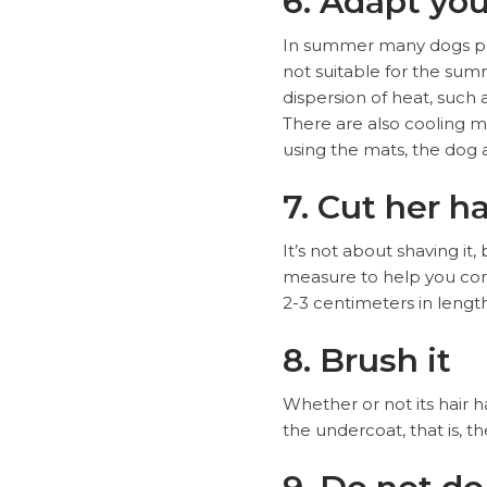
6. Adapt yo
In summer many dogs pref
not suitable for the sum
dispersion of heat, such
There are also cooling m
using the mats, the dog a
7. Cut her ha
It’s not about shaving it,
measure to help you cont
2-3 centimeters in lengt
8. Brush it
Whether or not its hair 
the undercoat, that is, t