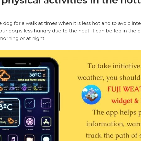
 physical activities in the hot
e dog for a walk at times when it is less hot and to avoid int
ur dog is less hungry due to the heat, it can be fed in the c
 morning or at night.