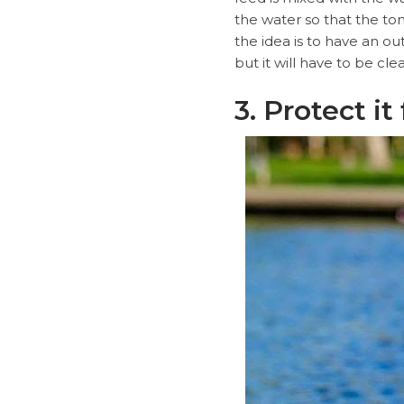
the water so that the ton
the idea is to have an ou
but it will have to be cl
3. Protect i