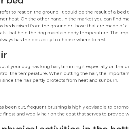
ur bed
er to rest on the ground. It could be the result of a bed t
mer heat. On the other hand, in the market you can find ma
 as beds raised from the ground or those that are made of a
ats that help the dog maintain body temperature. The impo
lways has the possibility to choose where to rest.
ir
 but if your dog has long hair, trimming it especially on the 
rol the temperature. When cutting the hair, the important 
h since the hair partly protects from heat and sunburn.
has been cut, frequent brushing is highly advisable to pro
he finest and woolly hair on the coat that serves to provide 