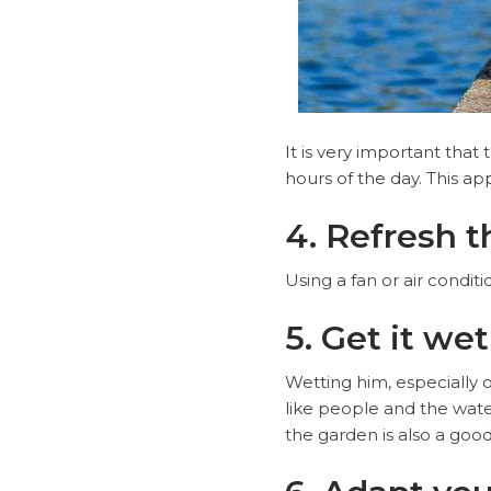
It is very important that
hours of the day. This app
4. Refresh 
Using a fan or air condi
5. Get it wet
Wetting him, especially 
like people and the water
the garden is also a good