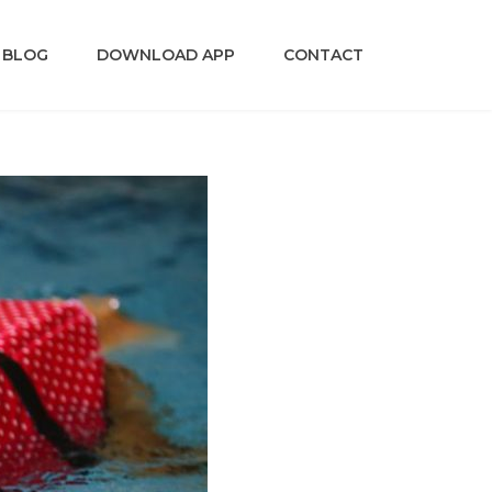
BLOG
DOWNLOAD APP
CONTACT