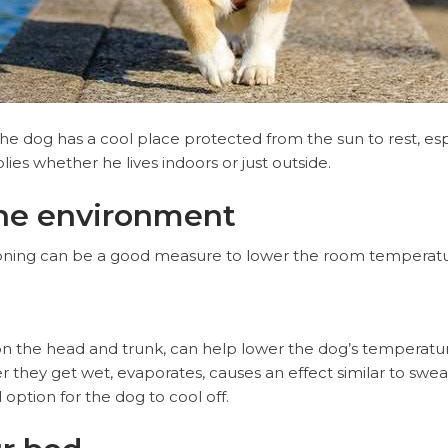
 the dog has a cool place protected from the sun to rest, es
lies whether he lives indoors or just outside.
the environment
tioning can be a good measure to lower the room temperatu
on the head and trunk, can help lower the dog’s temperatu
 they get wet, evaporates, causes an effect similar to sweat
 option for the dog to cool off.