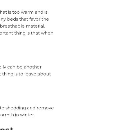
hat is too warm and is
ny beds that favor the
 breathable material.
rtant thing is that when
belly can be another
thing is to leave about
mote shedding and remove
warmth in winter.