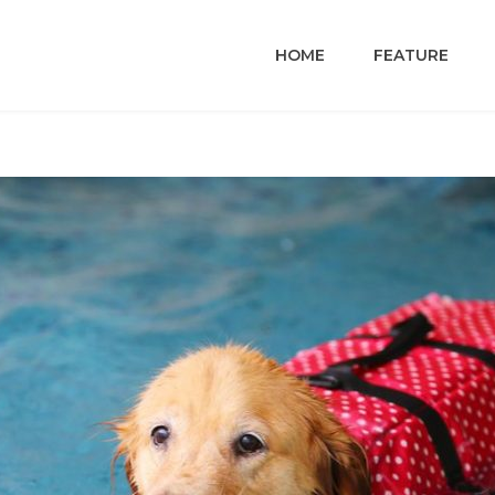
HOME
FEATURE