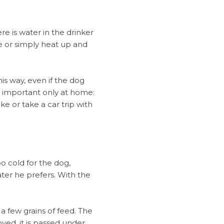
e is water in the drinker
ate or simply heat up and
is way, even if the dog
t important only at home:
e or take a car trip with
oo cold for the dog,
ater he prefers. With the
 a few grains of feed. The
ved, it is passed under