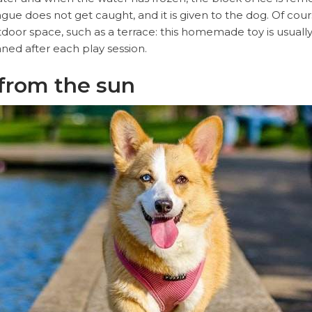
gue does not get caught, and it is given to the dog. Of cours
tdoor space, such as a terrace: this homemade toy is usuall
eaned after each play session.
t from the sun