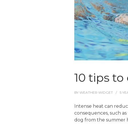
10 tips t
BY
WEATHER WIDGET
5 YE
Intense heat can reduce
consequences, such as t
dog from the summer h