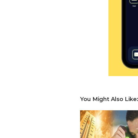
You Might Also Like