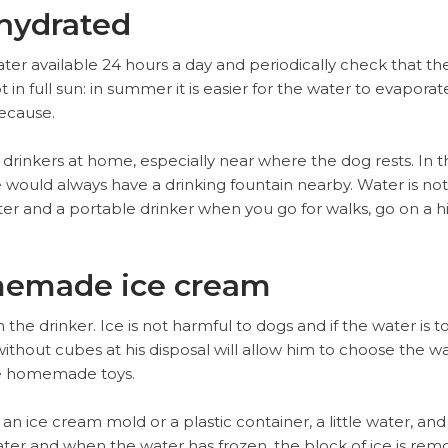
 hydrated
er available 24 hours a day and periodically check that ther
t in full sun: in summer it is easier for the water to evapor
ecause.
rinkers at home, especially near where the dog rests. In th
 would always have a drinking fountain nearby. Water is no
er and a portable drinker when you go for walks, go on a hik
memade ice cream
 the drinker. Ice is not harmful to dogs and if the water is t
ithout cubes at his disposal will allow him to choose the w
re homemade toys.
 an ice cream mold or a plastic container, a little water, and
ter and when the water has frozen, the block of ice is remo