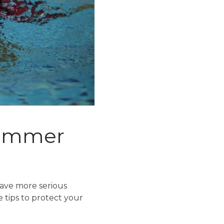
 summer
have more serious
e tips to protect your