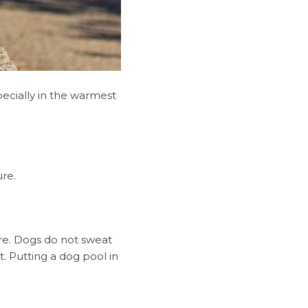
pecially in the warmest
re.
re. Dogs do not sweat
. Putting a dog pool in